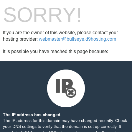
SORRY!
If you are the owner of this website, please contact your
hosting provider:
webmaster@bullseye.d9hosting.com
It is possible you have reached this page because:
The IP address has changed.
The IP address for this domain may have changed recently. Check
your DNS settings to verify that the domain is set up correctly. It