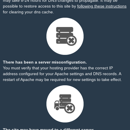
may take 8-24 hours for DNS changes to propagate. It may be
possible to restore access to this site by
following these instructions
for clearing your dns cache.
There has been a server misconfiguration.
You must verify that your hosting provider has the correct IP
address configured for your Apache settings and DNS records. A
restart of Apache may be required for new settings to take effect.
The site may have moved to a different server.